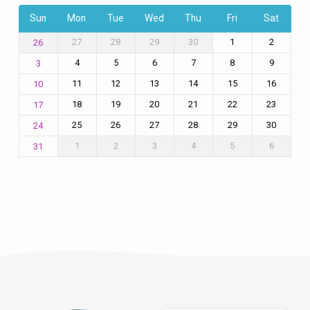
Sun
Mon
Tue
Wed
Thu
Fri
Sat
27
28
29
30
1
2
26
4
5
6
7
8
9
3
11
12
13
14
15
16
10
18
19
20
21
22
23
17
25
26
27
28
29
30
24
1
2
3
4
5
6
31