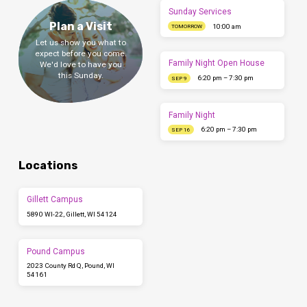
Sunday Services
Plan a Visit
10:00 am
TOMORROW
Let us show you what to
expect before you come.
Family Night Open House
We'd love to have you
this Sunday.
6:20 pm – 7:30 pm
SEP 9
Family Night
6:20 pm – 7:30 pm
SEP 16
Locations
Gillett Campus
5890 WI-22, Gillett, WI 54124
Pound Campus
2023 County Rd Q, Pound, WI
54161