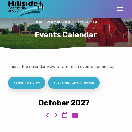
Home
Upcoming Events
Events Calendar
Events Calendar
This is the calendar view of our main events coming up.
Events
Calendar
EVENT LIST VIEW
FULL CHURCH CALENDAR
October 2027