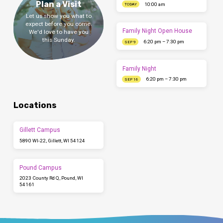
Plan a Visit
10:00 am
TODAY
Let us show you what to
expect before you come.
Family Night Open House
We'd love to have you
this Sunday.
6:20 pm – 7:30 pm
SEP 9
Family Night
6:20 pm – 7:30 pm
SEP 16
Locations
Gillett Campus
5890 WI-22, Gillett, WI 54124
Pound Campus
2023 County Rd Q, Pound, WI
54161