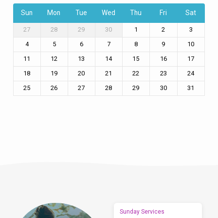
Sun
Mon
Tue
Wed
Thu
Fri
Sat
27
28
29
30
1
2
3
4
5
6
7
8
9
10
11
12
13
14
15
16
17
18
19
20
21
22
23
24
25
26
27
28
29
30
31
Sunday Services