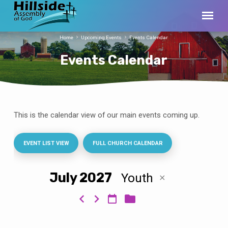
Home
Upcoming Events
Events Calendar
Events Calendar
This is the calendar view of our main events coming up.
Events
Calendar
EVENT LIST VIEW
FULL CHURCH CALENDAR
July 2027
Youth