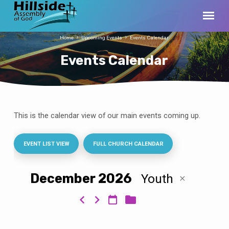
Home
Upcoming Events
Events Calendar
Events Calendar
This is the calendar view of our main events coming up.
Events
Calendar
EVENT LIST VIEW
FULL CHURCH CALENDAR
December 2026
Youth