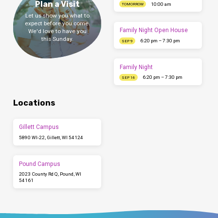
Plan a Visit
10:00 am
TOMORROW
Let us show you what to
expect before you come.
Family Night Open House
We'd love to have you
this Sunday.
6:20 pm – 7:30 pm
SEP 9
Family Night
6:20 pm – 7:30 pm
SEP 16
Locations
Gillett Campus
5890 WI-22, Gillett, WI 54124
Pound Campus
2023 County Rd Q, Pound, WI
54161