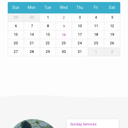
Sun
Mon
Tue
Wed
Thu
Fri
Sat
29
30
1
3
4
5
2
6
7
8
10
11
12
9
13
14
15
17
18
19
16
20
21
22
23
24
25
26
27
28
29
30
31
1
2
Sunday Services