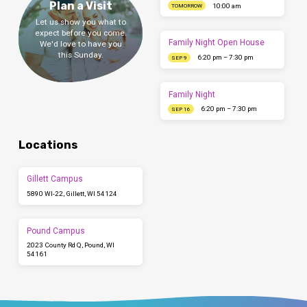
Plan a Visit
10:00 am
TOMORROW
Let us show you what to
expect before you come.
Family Night Open House
We'd love to have you
this Sunday.
6:20 pm – 7:30 pm
SEP 9
Family Night
6:20 pm – 7:30 pm
SEP 16
Locations
Gillett Campus
5890 WI-22, Gillett, WI 54124
Pound Campus
2023 County Rd Q, Pound, WI
54161