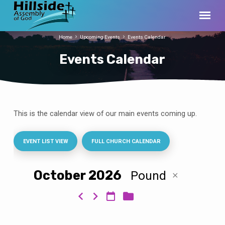
Home
Upcoming Events
Events Calendar
Events Calendar
This is the calendar view of our main events coming up.
Events
Calendar
EVENT LIST VIEW
FULL CHURCH CALENDAR
October 2026
Pound