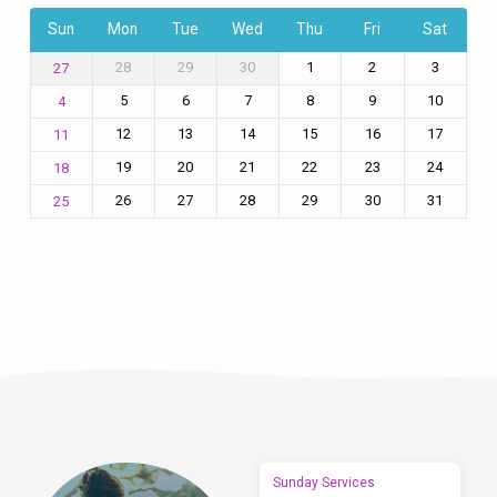
Sun
Mon
Tue
Wed
Thu
Fri
Sat
28
29
30
1
2
3
27
5
6
7
8
9
10
4
12
13
14
15
16
17
11
19
20
21
22
23
24
18
26
27
28
29
30
31
25
Sunday Services